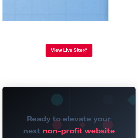
View Live Site
Ready to elevate your
next
non-profit website