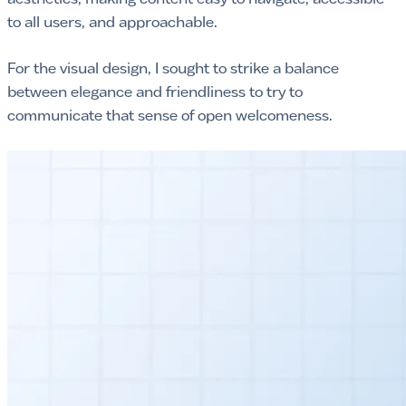
to all users, and approachable.
For the visual design, I sought to strike a balance
between elegance and friendliness to try to
communicate that sense of open welcomeness.