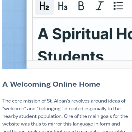
A Welcoming Online Home
The core mission of St. Alban’s revolves around ideas of
“welcome” and “belonging,” directed especially to the
nearby student population. One of the main goals for the
website was thus to mirror this language in form and
aesthetics, making content easy to navigate, accessible