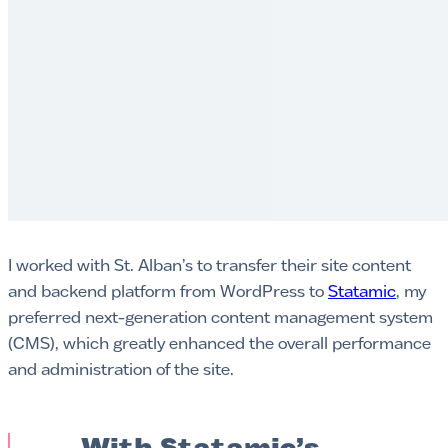
I worked with St. Alban’s to transfer their site content
and backend platform from WordPress to
Statamic
, my
preferred next-generation content management system
(CMS), which greatly enhanced the overall performance
and administration of the site.