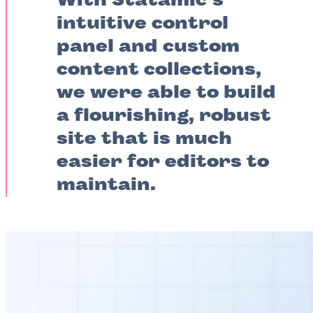
With Statamic’s
intuitive control
panel and custom
content collections,
we were able to build
a flourishing, robust
site that is much
easier for editors to
maintain.