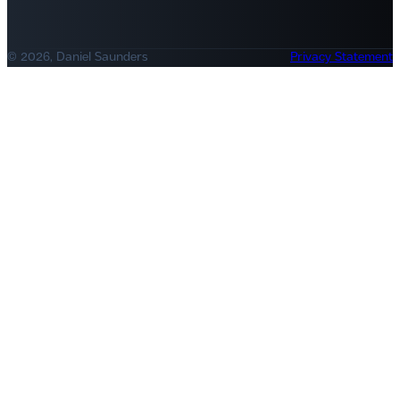
© 2026, Daniel Saunders
Privacy Statement