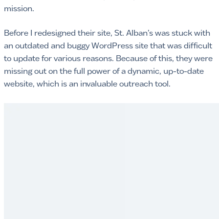
mission.
Before I redesigned their site, St. Alban’s was stuck with
an outdated and buggy WordPress site that was difficult
to update for various reasons. Because of this, they were
missing out on the full power of a dynamic, up-to-date
website, which is an invaluable outreach tool.