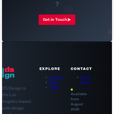
?
Get in Touch
DS Design
EXPLORE
CONTACT
Services
Get in
Work
Touch
About
DS Design is
Available
the Los
from
Angeles-based
August
web design
2026