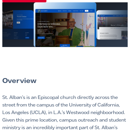
Overview
St. Alban’s is an Episcopal church directly across the
street from the campus of the University of California,
Los Angeles (UCLA), in L.A.’s Westwood neighboorhood.
Given this prime location, campus outreach and student
ministry is an incredibly important part of St. Alban’s