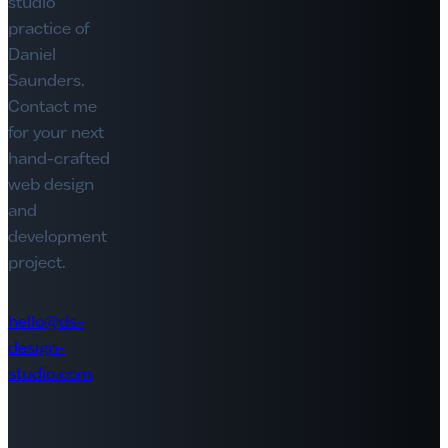
studio
practice of
Daniel
Saunders.
Contact me
for your next
hand-crafted
web design
and
development
project.
hello@ds-
design-
studio.com