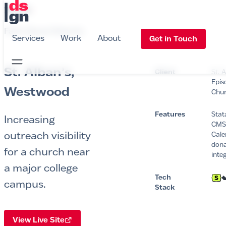
DS Design
•
WORK
Faith-Based Website
Services
Work
About
Get in Touch
Open Navigation
St. Alban’s,
Client
St. 
Epis
Westwood
Chu
Features
Stat
Increasing
CMS
outreach visibility
Cale
dona
for a church near
inte
a major college
Tech
campus.
Stack
View Live Site